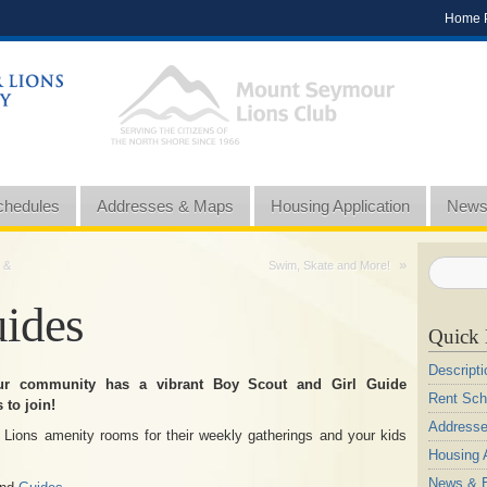
Home 
chedules
Addresses & Maps
Housing Application
News
»
 &
Swim, Skate and More!
uides
Quick 
Descripti
ur community has a vibrant Boy Scout and Girl Guide
Rent Sch
 to join!
Address
 Lions amenity rooms for their weekly gatherings and your kids
Housing A
News & 