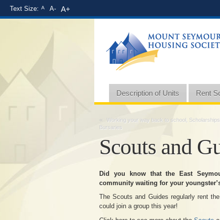
Text Size:
A
A-
A+
Description of Units
Rent S
«
Working your way back to school, Scholarships
Bursaries
Scouts and G
Did you know that the East Seymo
community waiting for your youngster’s
The Scouts and Guides regularly rent the
could join a group this year!