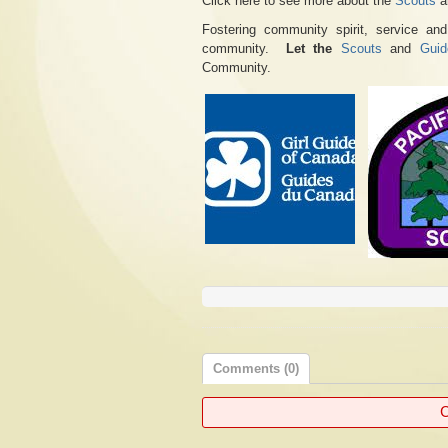
Click here to see more about the
Scouts
a
Fostering community spirit, service an
community.
Let the
Scouts
and
Guid
Community.
Comments (0)
C