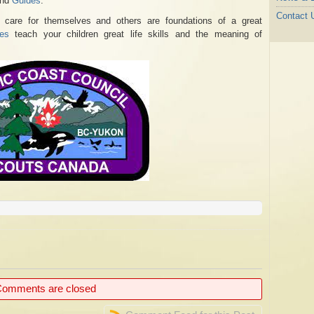
nd
Guides
.
Contact 
d care for themselves and others are foundations of a great
es
teach your children great life skills and the meaning of
omments are closed