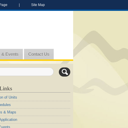
Page
|
Site Map
 & Events
Contact Us
Links
on of Units
edules
es & Maps
pplication
Events