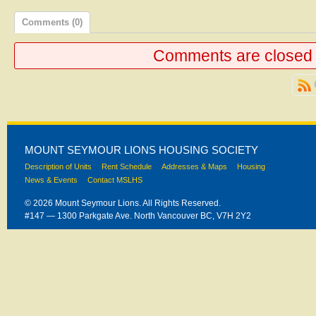
Comments (0)
Comments are closed
MOUNT SEYMOUR LIONS HOUSING SOCIETY
Description of Units
Rent Schedule
Addresses & Maps
Housing
News & Events
Contact MSLHS
© 2026 Mount Seymour Lions. All Rights Reserved.
#147 — 1300 Parkgate Ave. North Vancouver BC, V7H 2Y2