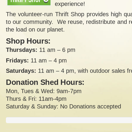
experience!
The volunteer-run Thrift Shop provides high qua
to our community. We reuse, redistribute and re
the load on our planet.
Shop Hours:
Thursdays:
11 am – 6 pm
Fridays:
11 am – 4 pm
Saturdays:
11 am – 4 pm, with outdoor sales 
Donation Shed Hours:
Mon, Tues & Wed: 9am-7pm
Thurs & Fri: 11am-4pm
Saturday & Sunday: No Donations accepted