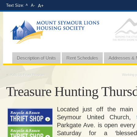
Text Size:
A
A-
A+
Description of Units
Rent Schedules
Addresses &
«
Kids Up Front Program
Working y
Treasure Hunting Thurs
Located just off the main
Seymour United Church,
Parkgate Ave. is open every
Saturday for a ‘blessed