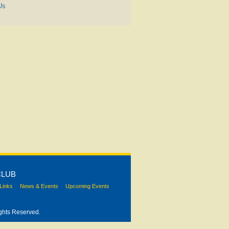
Us
CLUB
Links
News & Events
Upcoming Events
ghts Reserved.