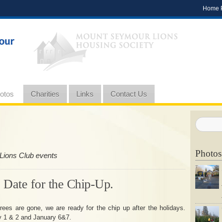
Home 
otos
Charities
Links
Contact Us
Photos
Lions Club events
 Date for the Chip-Up.
rees are gone, we are ready for the chip up after the holidays.
y 1 & 2 and January 6&7.