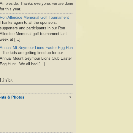
Ambleside. Thanks everyone, we are done
for this year.
Ron Allerdice Memorial Golf Tournament
Thanks again to all the sponsors,
supporters and participants in our Ron
Allerdice Memorial golf tournament last
week at […]
Annual Mt Seymour Lions Easter Egg Hunt
The kids are getting lined up for our
Annual Mount Seymour Lions Club Easter
Egg Hunt. We all had […]
Links
ents & Photos