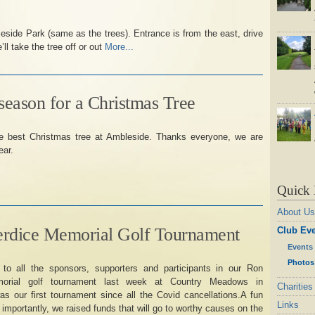
eside Park (same as the trees). Entrance is from the east, drive
ll take the tree off or out
More...
 season for a Christmas Tree
he best Christmas tree at Ambleside. Thanks everyone, we are
ear.
Quick 
About Us
erdice Memorial Golf Tournament
Club Ev
Events
Photos
to all the sponsors, supporters and participants in our Ron
morial golf tournament last week at Country Meadows in
Charities
s our first tournament since all the Covid cancellations.A fun
Links
 importantly, we raised funds that will go to worthy causes on the