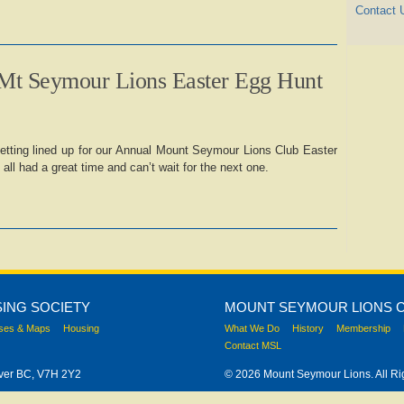
Contact 
Mt Seymour Lions Easter Egg Hunt
etting lined up for our Annual Mount Seymour Lions Club Easter
ll had a great time and can’t wait for the next one.
ING SOCIETY
MOUNT SEYMOUR LIONS 
ses & Maps
Housing
What We Do
History
Membership
Contact MSL
uver BC, V7H 2Y2
© 2026 Mount Seymour Lions. All Ri