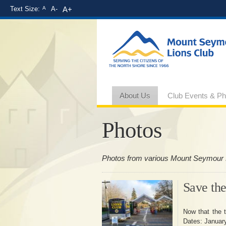
Text Size:
A
A-
A+
About Us
Club Events & Ph
Photos
Photos from various Mount Seymour 
Save the
Now that the t
Dates: Januar