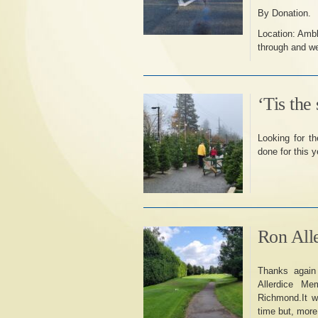
By Donation.
Location: Ambl
through and we’
‘Tis the
Looking for t
done for this y
Ron All
Thanks again 
Allerdice Me
Richmond.It wa
time but, more