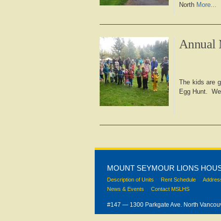
North
More...
Annual 
The kids are g
Egg Hunt. We a
MOUNT SEYMOUR LIONS HOUS
Description of Units
Rent Schedule
Addres
News & Events
Contact MSLHS
#147 — 1300 Parkgate Ave. North Vanco