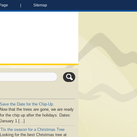
Page
|
Sitemap
Save the Date for the Chip-Up.
Now that the trees are gone, we are ready
for the chip up after the holidays. Dates:
January 1 […]
‘Tis the season for a Christmas Tree
Looking for the best Christmas tree at